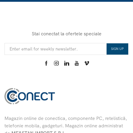
Stai conectat la ofertele speciale
Magazin online de conectica, componente PC, retelistică,
telefonie mobila, gadgeturi. Magazin online administrat
de
MF&STAN IMPORT S.R.L.