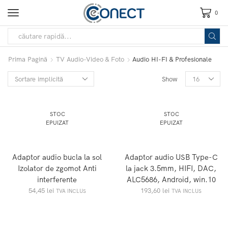
0
Prima Pagină
TV Audio-Video & Foto
Audio HI-FI & Profesionale
Show
STOC
STOC
EPUIZAT
EPUIZAT
Adaptor audio bucla la sol
Adaptor audio USB Type-C
Izolator de zgomot Anti
la jack 3.5mm, HIFI, DAC,
interferente
ALC5686, Android, win.10
54,45
lei
193,60
lei
TVA INCLUS
TVA INCLUS