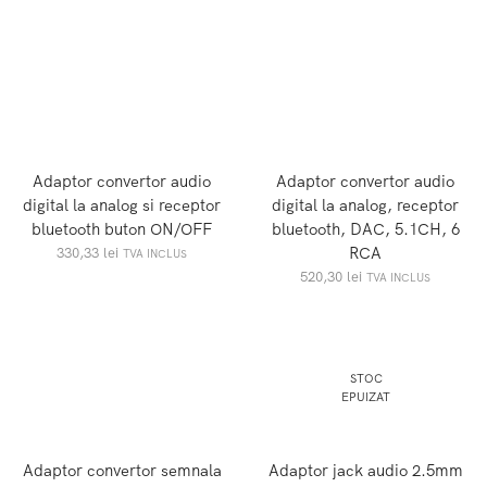
Adaptor convertor audio
Adaptor convertor audio
digital la analog si receptor
digital la analog, receptor
bluetooth buton ON/OFF
bluetooth, DAC, 5.1CH, 6
RCA
330,33
lei
TVA INCLUS
520,30
lei
TVA INCLUS
STOC
EPUIZAT
Adaptor convertor semnala
Adaptor jack audio 2.5mm