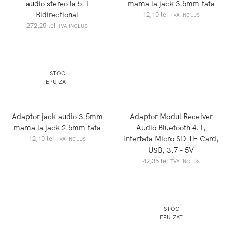
audio stereo la 5.1
mama la jack 3.5mm tata
Bidirectional
12,10
lei
TVA INCLUS
272,25
lei
TVA INCLUS
STOC
EPUIZAT
Adaptor jack audio 3.5mm
Adaptor Modul Receiver
mama la jack 2.5mm tata
Audio Bluetooth 4.1,
Interfata Micro SD TF Card,
12,10
lei
TVA INCLUS
USB, 3.7 – 5V
42,35
lei
TVA INCLUS
STOC
EPUIZAT