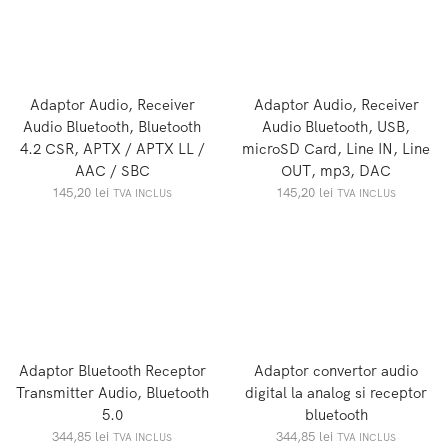
Adaptor Audio, Receiver
Adaptor Audio, Receiver
Audio Bluetooth, Bluetooth
Audio Bluetooth, USB,
4.2 CSR, APTX / APTX LL /
microSD Card, Line IN, Line
AAC / SBC
OUT, mp3, DAC
145,20
lei
145,20
lei
TVA INCLUS
TVA INCLUS
Adaptor Bluetooth Receptor
Adaptor convertor audio
Transmitter Audio, Bluetooth
digital la analog si receptor
5.0
bluetooth
344,85
lei
344,85
lei
TVA INCLUS
TVA INCLUS