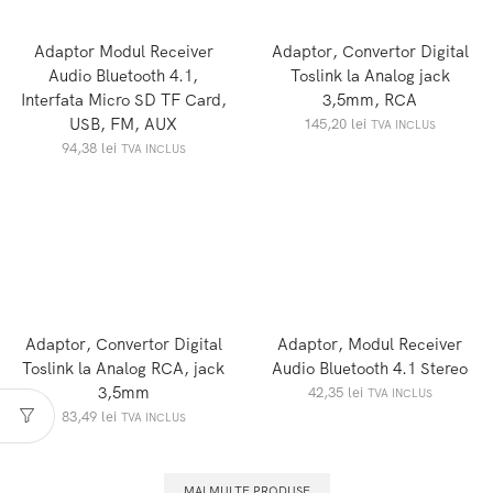
Adaptor Modul Receiver
Adaptor, Convertor Digital
Audio Bluetooth 4.1,
Toslink la Analog jack
Interfata Micro SD TF Card,
3,5mm, RCA
USB, FM, AUX
145,20
lei
TVA INCLUS
94,38
lei
TVA INCLUS
Adaptor, Convertor Digital
Adaptor, Modul Receiver
Toslink la Analog RCA, jack
Audio Bluetooth 4.1 Stereo
3,5mm
42,35
lei
TVA INCLUS
83,49
lei
TVA INCLUS
MAI MULTE PRODUSE