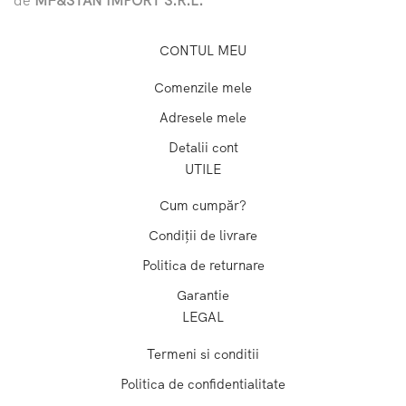
CONTUL MEU
Comenzile mele
Adresele mele
Detalii cont
UTILE
Cum cumpăr?
Condiții de livrare
Politica de returnare
Garantie
LEGAL
Termeni si conditii
Politica de confidentialitate